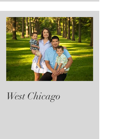
West Chicago