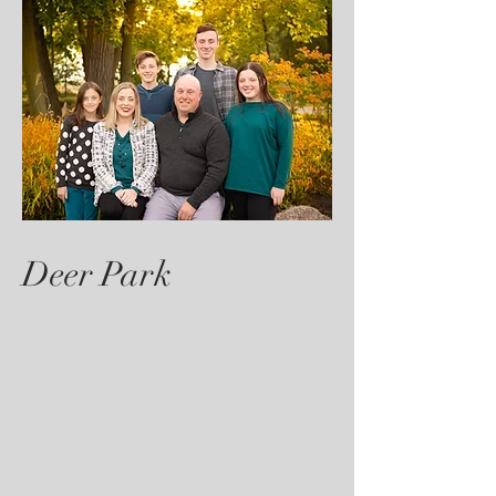
Deer Park