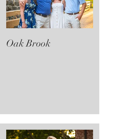
Oak Brook