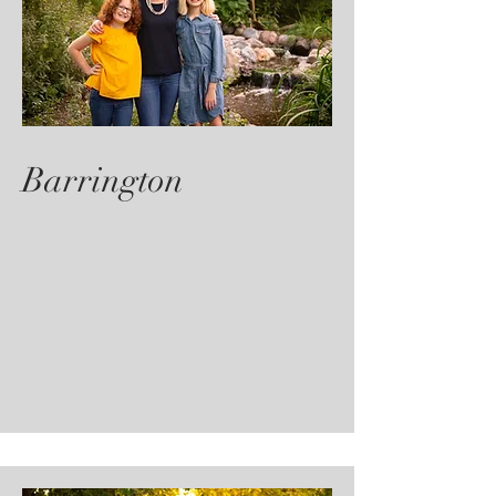
Barrington