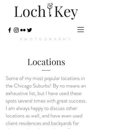
PHOTOGRAPHY
Locations
Some of my most popular locations in
the Chicago Suburbs! By no means an
exhaustive list, but I have used these
spots several times with great success.
I am always happy to discuss other
locations as well, and have even used
client residences and backyards for