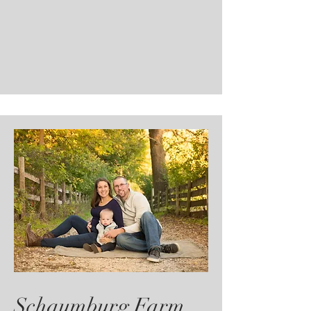
Schaumburg Farm