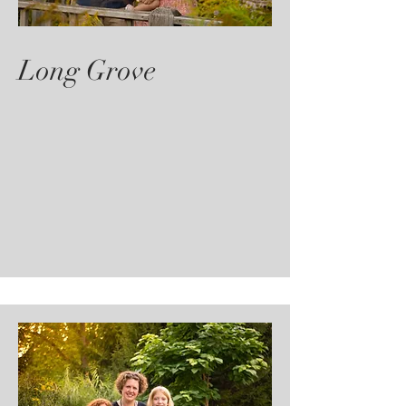
Long Grove