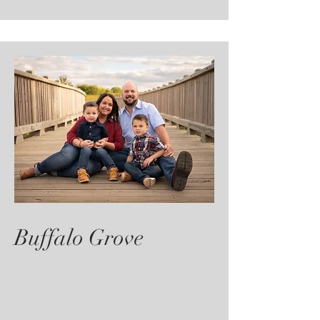
Buffalo Grove