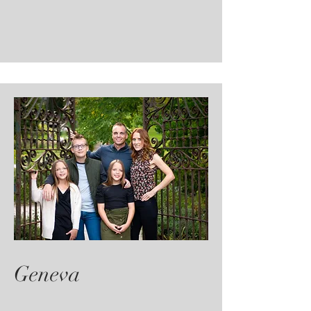
Geneva