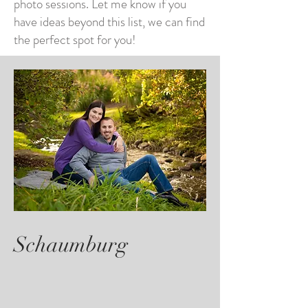
photo sessions. Let me know if you
have ideas beyond this list, we can find
the perfect spot for you!
Schaumburg