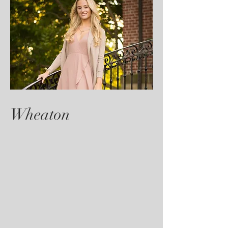
Wheaton