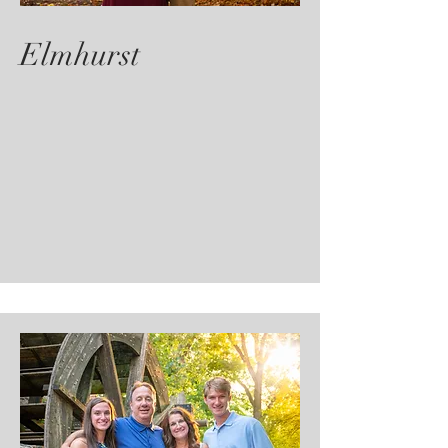
Elmhurst