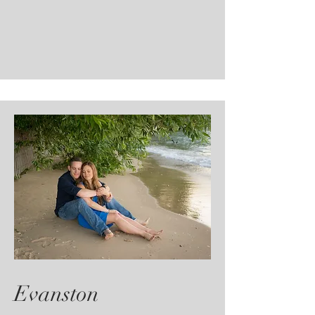
Evanston