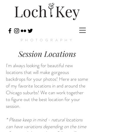
PHOTOGRAPHY
Session Locations
I'm always looking for beautiful new
locations that will make gorgeous
backdrops for your photos! Here are some
of my favorite locations in and around the
Chicago suburbs! We can work together
to figure out the best location for your
session.
* Please keep in mind - natural locations
can have variations depending on the time