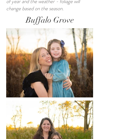
of year and the weather - foliage will
change based on the season.
Buffalo Grove