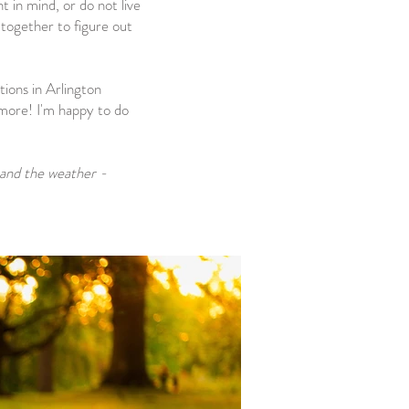
 in mind, or do not live
 together to figure out
tions in Arlington
more! I'm happy to do
 and the weather -