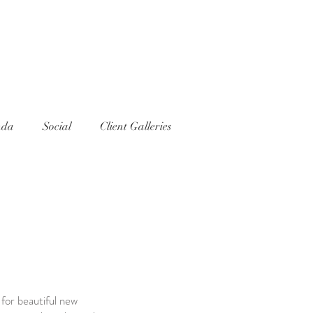
nda
Social
Client Galleries
 for beautiful new