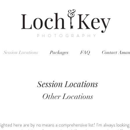
PHOTOGRAPHY
Session Locations
Packages
FAQ
Contact Ama
Session Locations
Other Locations
hlighted here are by no means a comprehensive list! I'm always looking