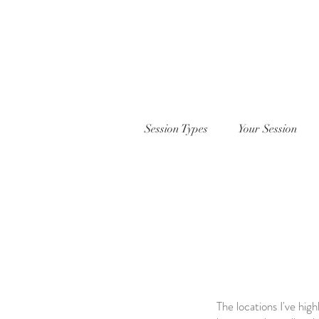
Session Types
Your Session
The locations I've hig