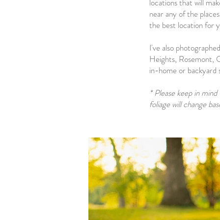
locations that will ma
near any of the places
the best location for y
I've also photographed
Heights, Rosemont, O
in-home or backyard se
* Please keep in mind 
foliage will change ba