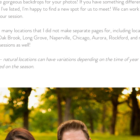
ke gorgeous backdrops for your photos! If you have something different
 I've listed, I'm happy to find a new spot for us to meet! We can work
our session.
 many locations that I did not make separate pages for, including loca
ak Brook, Long Grove, Naperville, Chicago, Aurora, Rockford, and 
ssions as well!
- natural locations can have variations depending on the time of year
sed on the season.