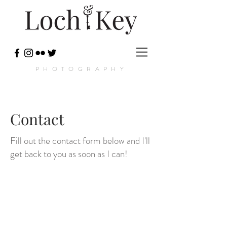
PHOTOGRAPHY
Contact
Fill out the contact form below and I'll
get back to you as soon as I can!