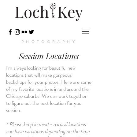
PHOTOGRAPHY
Session Locations
I'm always looking for beautiful new
locations that will make gorgeous
backdrops for your photos! Here are some
of my favorite locations in and around the
Chicago suburbs! We can work together
to figure out the best location for your
session.
* Please keep in mind - natural locations
can have variations depending on the time