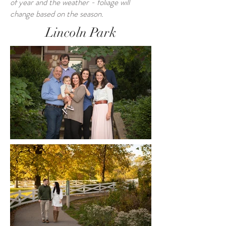
of year and the weather - foliage will
change based on the season.
Lincoln Park