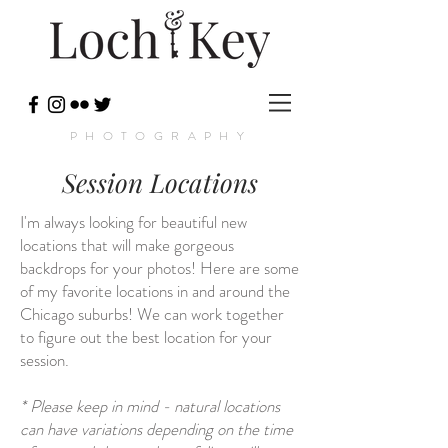
PHOTOGRAPHY
Session Locations
I'm always looking for beautiful new
locations that will make gorgeous
backdrops for your photos! Here are some
of my favorite locations in and around the
Chicago suburbs! We can work together
to figure out the best location for your
session.
* Please keep in mind - natural locations
can have variations depending on the time