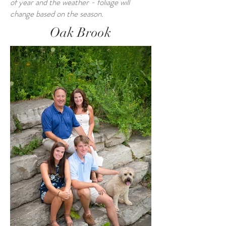
of year and the weather - foliage will
change based on the season.
Oak Brook