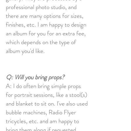
professional photo studio, and
there are many options for sizes,
finishes, etc. I am happy to design
an album for you for an extra fee,
which depends on the type of
album you'd like.
Q: Will you bring props?
A: I do often bring
simple
props
for portrait sessions, like a stool(s)
and blanket to sit on. I've also used
bubble machines, Radio Flyer
tricycles, etc. and am happy to
bring them along if requested.