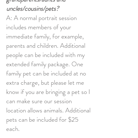
uncles/cousins/pets?
A: A normal portrait session
includes members of your
immediate family, for example,
parents and children. Additional
people can be included with my
extended family package. One
family pet can be included at no
extra charge, but please let me
know if you are bringing a pet so I
can make sure our session
location allows animals. Additional
pets can be included for $25
each.