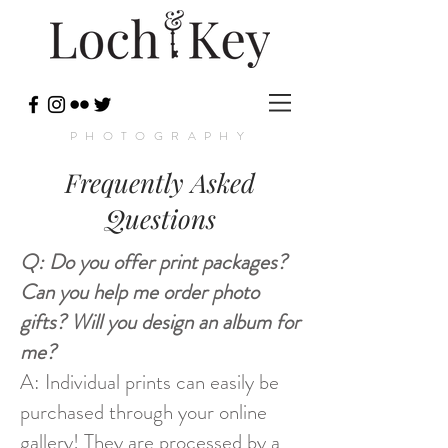
PHOTOGRAPHY
Frequently Asked
Questions
Q: Do you offer print packages?
Can you help me order photo
gifts? Will you design an album for
me?
A: Individual prints can easily be
purchased through your online
gallery! They are processed by a