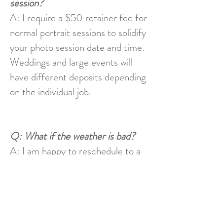
session?
A: I require a $50 retainer fee for
normal portrait sessions to solidify
your photo session date and time.
Weddings and large events will
have different deposits depending
on the individual job.
Q: What if the weather is bad?
A: I am happy to reschedule to a
mutually agreeable time and place
if there is inclement weather.