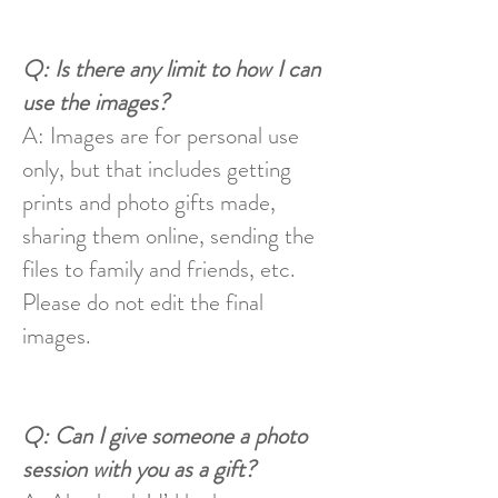
Q: Is there any limit to how I can
use the images?
A: Images are for personal use
only, but that includes getting
prints and photo gifts made,
sharing them online, sending the
files to family and friends, etc.
Please do not edit the final
images.
Q: Can I give someone a photo
session with you as a gift?