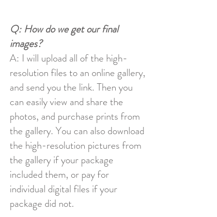
Q: How do we get our final
images?
A: I will upload all of the high-
resolution files to an online gallery,
and send you the link. Then you
can easily view and share the
photos, and purchase prints from
the gallery. You can also download
the high-resolution pictures from
the gallery if your package
included them, or pay for
individual digital files if your
package did not.