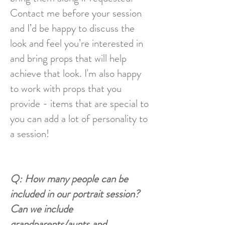
Contact me before your session
and I’d be happy to discuss the
look and feel you’re interested in
and bring props that will help
achieve that look. I'm also happy
to work with props that you
provide - items that are special to
you can add a lot of personality to
a session!
Q: How many people can be
included in our portrait session?
Can we include
grandparents/aunts and