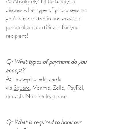
A: Absolutely! I’d be happy to
discuss what type of photo session
you’re interested in and create a
personalized certificate for your
recipient!
Q: What types of payment do you
accept?
A: I accept credit cards
via
Square,
Venmo, Zelle, PayPal,
or cash. No checks please.
Q: What is required to book our