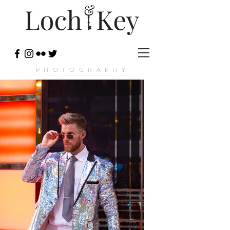
PHOTOGRAPHY