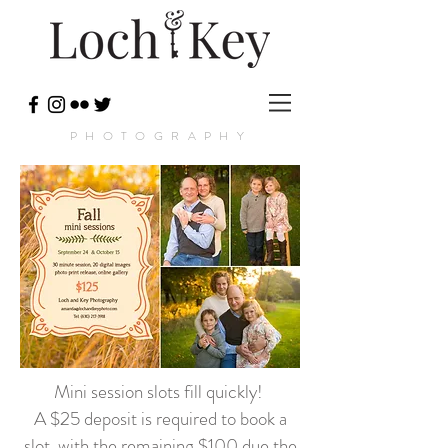
PHOTOGRAPHY
Mini session slots fill quickly!
A $25 deposit is required to book a
slot, with the remaining $100 due the